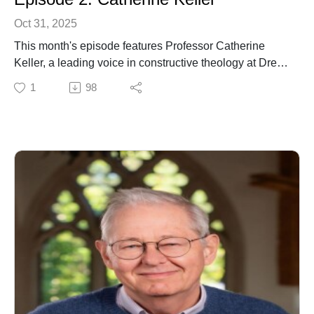
Oct 31, 2025
This month's episode features Professor Catherine
Keller, a leading voice in constructive theology at Drew
University. Her rich and far-reaching work spans
1
98
ecofeminist, process, pluralist, political and
philosophical dimensions of theology. Author of
numerous influential monographs, Professor Keller
brings depth and creativity to contemporary discussions
of faith, theology and the world we share.
.