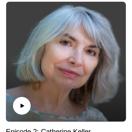
enduring claims: creation from "nothing." He teaches
and researches in the areas of philosophical and
systematic theology, and is widely known for his
thoughtful engagement with the contemplative
dimensions of Christian life. We are honoured to have
him with us.
Episode 2: Catherine Keller