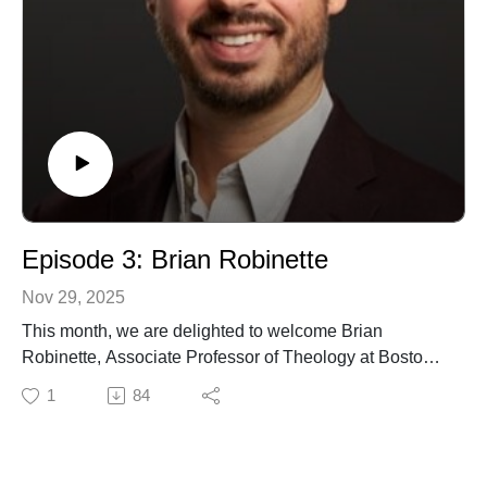
Episode 3: Brian Robinette
Nov 29, 2025
This month, we are delighted to welcome Brian
Robinette, Associate Professor of Theology at Boston
College. In this episode, we speak with him about his
1
84
2024 book, The Difference Nothing Makes: Creation,
Christ, Contemplation, in which he explores the
significance of one of Christian theology's most