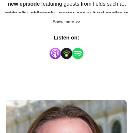
new episode
featuring guests from fields such as
spirituality, philosophy, poetry, and cultural studies to
Show more >>
share insights into their work and research — not in
distant, technical language, but in ways we can all
Listen on:
genuinely take in and live by. Too often, academic
research feels aloof, impenetrable, and full of jargon.
Yet at its best, it can reshape how we live. Here, we
explore how deep ideas translate into everyday
experience and our encounters with the world around
us. We’re on the way to lived experience for
everyone.