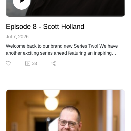
Episode 8 - Scott Holland
Jul 7, 2026
Welcome back to our brand new Series Two! We have
another exciting series ahead featuring an inspiring
range of guests and conversations. To begin the series,
33
we're delighted to welcome Scott Holland, Professor
Emeritus of Theology and Culture at Bethany
Theological Seminary. Previously the Slabaugh
Professor of Theology and Culture, he also directed
Bethany's Peace Studies programme for over two
decades and was instrumental in developing its
pioneering programme in theopoetics in partnership
with the Earlham School of Religion. A widely
respected scholar, writer and public theologian, Scott's
work has made a significant contribution to