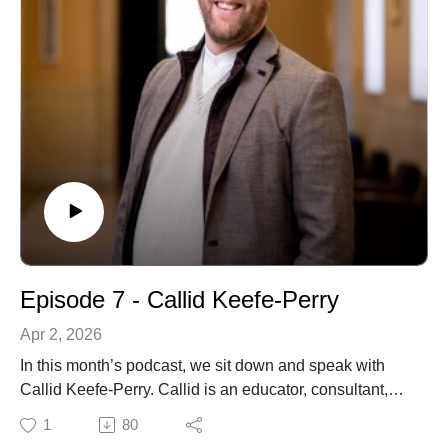
conversations on peace building, theology, culture and
theopoetics.
This conversation was recorded in August 2025 - we've
been looking forward to sharing it as the opening
episode of Series Two!
Episode 7 - Callid Keefe-Perry
Apr 2, 2026
In this month’s podcast, we sit down and speak with
Callid Keefe-Perry. Callid is an educator, consultant,
theologian, improvisor, and minister within the
1
80
Religious Society of Friends (Quakers). He is Assistant