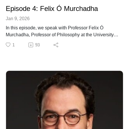
Episode 4: Felix Ó Murchadha
Jan 9, 2026
In this episode, we speak with Professor Felix Ó
Murchadha, Professor of Philosophy at the University of
Galway. Our conversation centres on his new book,
1
93
The Fidelity of Reason: A Phenomenological
Metaphysics of Self, Nature and Divinity (Springer,
2025).
Felix speaks about the questions that have shaped this
book and the wider concerns that have animated his
work over many years. The conversation moves at a
reflective pace, inviting listeners into a way of thinking
that is attentive to lived experience.
It is a privilege to spend time with Felix Ó Murchadha in
this thoughtful conversation and we hope you enjoy
listening.