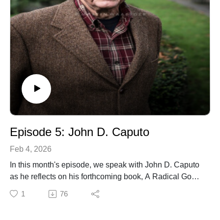
Episode 5: John D. Caputo
Feb 4, 2026
In this month's episode, we speak with John D. Caputo
as he reflects on his forthcoming book, A Radical God:
Theopoetics, Phenomenology, and the Future of
1
76
Religion. He is an American philosopher and the
Thomas J. Watson Professor of Religion Emeritus at