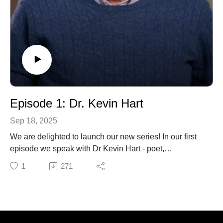
Episode 1: Dr. Kevin Hart
Sep 18, 2025
We are delighted to launch our new series! In our first
episode we speak with Dr Kevin Hart - poet,
philosopher and theologian. In this opening
1
271
conversation, Dr. Hart shares his wisdom and offers
rich insights into his life and work, inviting us into the
depth of his thought and imagination. It is an honour to
begin this series with him, and we hope you enjoy this
conversation