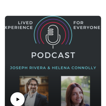
Professor of Contextual Education and Public
Theology at Boston College’s School of Theology and
Ministry, where he also serves as Director of Field
Education for the Master of Theology and Ministry. His
work brings together public theology and practical
theology, with a focus on imagination, creativity, and
education as sites of human and societal change. His
research engages areas such as liberation theology,
critical pedagogy, trauma studies, and theologies of
imagination, and he is the author of numerous articles
as well as the books Way to Water: A Theopoetics
Primer and Sense of the Possible: An Introduction to
Theology and Imagination.
In our conversation we focus especially on his recent
book, Tending Call: A Liberation Theology of Vocation.
In it, Callid offers a practical and justice-oriented
approach to vocation grounded in the realities of
people’s lives and the communities they belong to. He
presents vocation as something worked out over time,