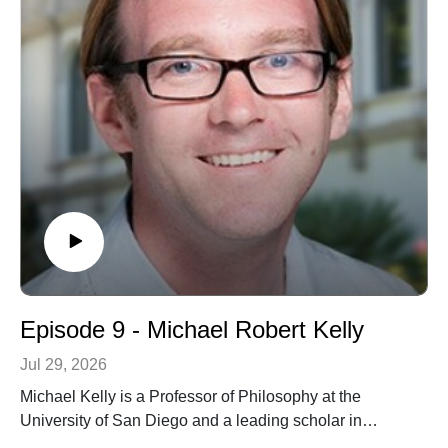
Episode 9 - Michael Robert Kelly
Jul 29, 2026
Michael Kelly is a Professor of Philosophy at the
University of San Diego and a leading scholar in
phenomenology and continental philosophy. In this