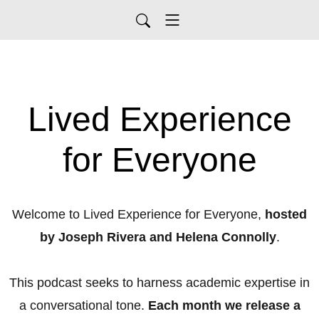
Lived Experience
for Everyone
Welcome to Lived Experience for Everyone,
hosted
by Joseph Rivera and Helena Connolly
.
This podcast seeks to harness academic expertise in
a conversational tone.
Each month we release a