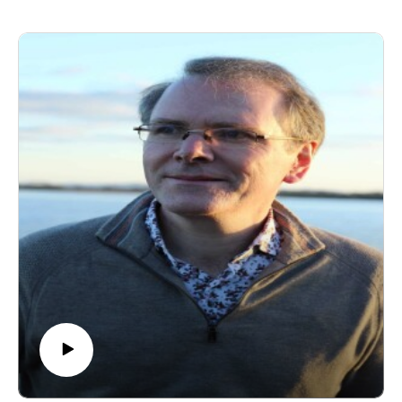
Syracuse University, as well as the David R. Cook
Professor of Philosophy Emeritus at Villanova
University. John is a major figure associated with
postmodern Christianity and continental philosophy of
religion, and is widely recognised as the founder of the
theological movement known as weak theology. Much
of his work focuses on hermeneutics, phenomenology,
deconstruction and theology. His writing has shaped
generations of scholars and readers, and we're
delighted to welcome him to the podcast.