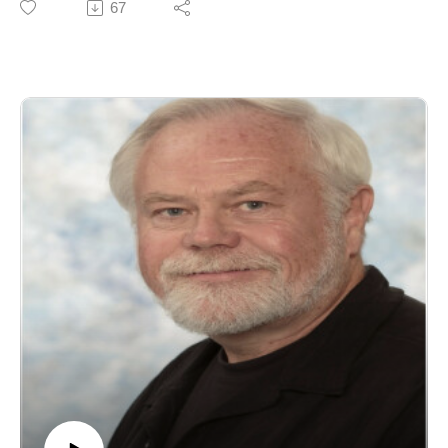
67
month's podcast we discuss his latest book, A
Phenomenological Analysis of Envy (Routledge, 2024)
a work that explores the lived experience of envy and
what it reveals about the self, comparison, and human
relationships. He is also author of Phenomenology and
the Problem of Time and has edited several influential
books on contemporary phenomenology.