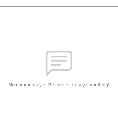
No comments yet. Be the first to say something!