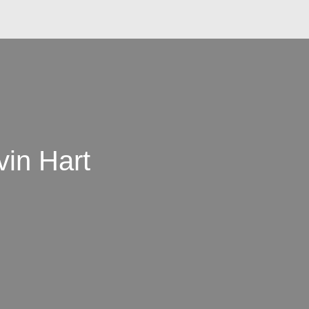
vin Hart