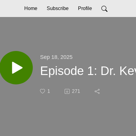
Home
Subscribe
Profile
Sep 18, 2025
Episode 1: Dr. Ke
1
271