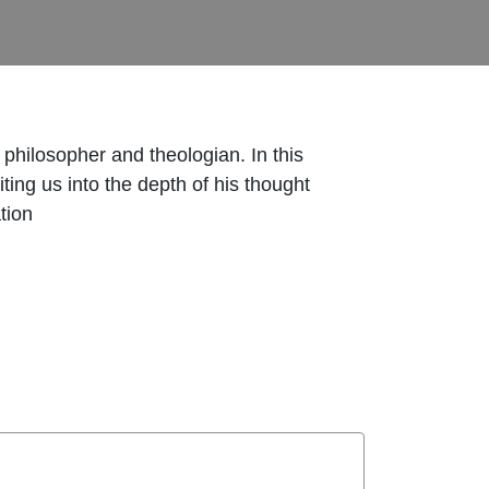
 philosopher and theologian. In this
iting us into the depth of his thought
tion