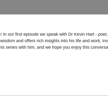
 In our first episode we speak with Dr Kevin Hart - poet,
isdom and offers rich insights into his life and work, inv
this series with him, and we hope you enjoy this conversa