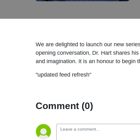
We are delighted to launch our new series!
opening conversation, Dr. Hart shares his w
and imagination. It is an honour to begin 
"updated feed refresh"
Comment (0)