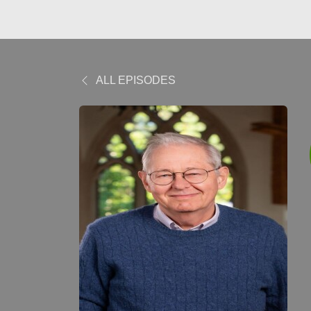
ALL EPISODES