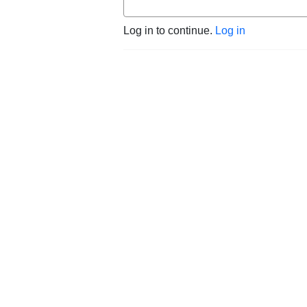
Log in to continue.
Log in